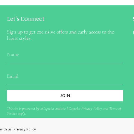
Let's Connect
Sign up to get exclusive offers and early access to the
latest styles.
JOIN
This site is protected by hCaptcha and the hCaptcha
Privacy Policy
and
Terms of
Service
apply.
with us.
Privacy Policy