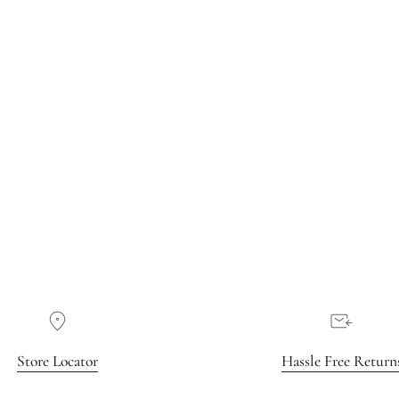
Store Locator
Hassle Free Return