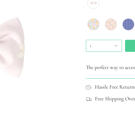
1
The perfect way to access
Hassle Free Return
Free Shipping Over