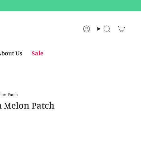
Account
Search
About Us
Sale
lon Patch
n Melon Patch