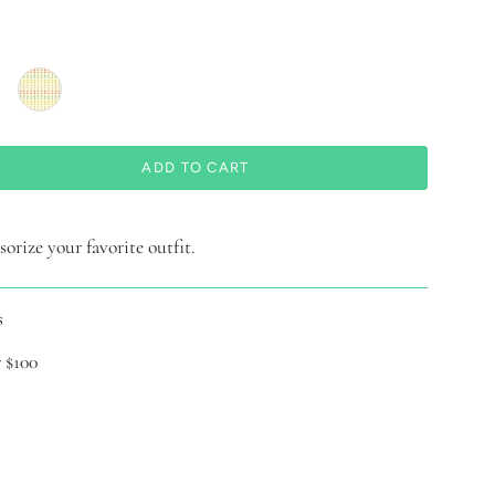
ADD TO CART
orize your favorite outfit.
s
 $100