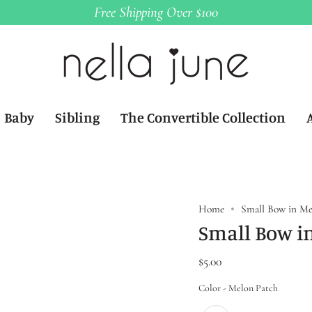
Free Shipping Over $100
Baby
Sibling
The Convertible Collection
Home
Small Bow in Me
Small Bow i
$5.00
Color
Color
-
Melon Patch