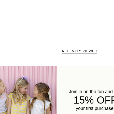
RECENTLY VIEWED
Join in on the fun and
Customer Reviews
15% OF
your first purchase