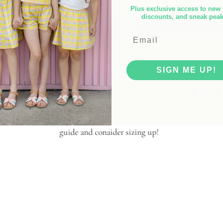
Be the first to write a review
Plus exclusive access to new 
discounts, and sneak pea
Write a review
SIGN ME UP!
e! Sporty and preppy,
Great fit, lightweight, and
to be short, check size
adorable print!
and conaider sizing up!