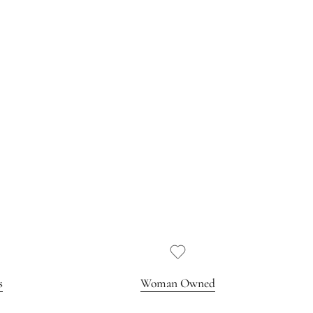
s
Woman Owned