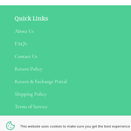
Quick Links
About Us
FAQ's
Contact Us
Return Policy
Return & Exchange Portal
Shipping Policy
Terms of Service
Privacy Policy
This website uses cookies to make sure you get the best experience 