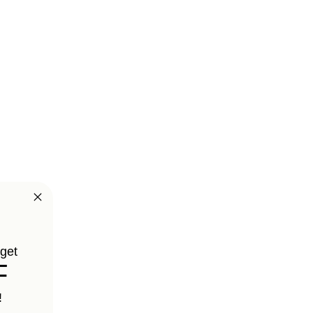
 get
F
!