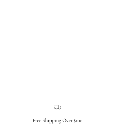
Free Shipping Over $100