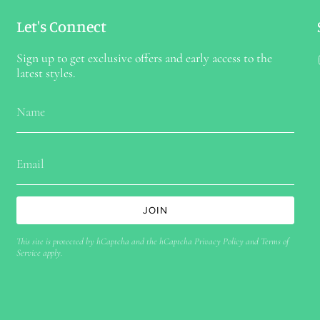
Let's Connect
Sign up to get exclusive offers and early access to the
latest styles.
JOIN
This site is protected by hCaptcha and the hCaptcha
Privacy Policy
and
Terms of
Service
apply.