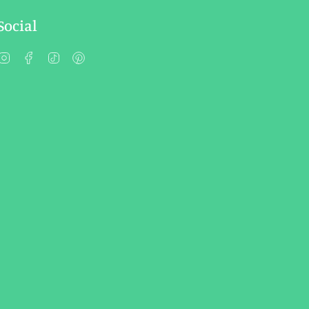
Social
Instagram
Facebook
TikTok
Pinterest