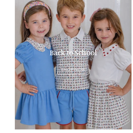
Back to School
SHOP NOW