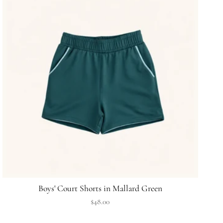
Boys' Court Shorts in Mallard Green
$48.00