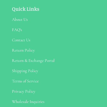
Quick Links
About Us
FAQ's
Contact Us
Return Policy
Return & Exchange Portal
Shipping Policy
Terms of Service
Privacy Policy
Wholesale Inquiries