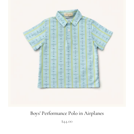
Boys' Performance Polo in Airplanes
$44.00