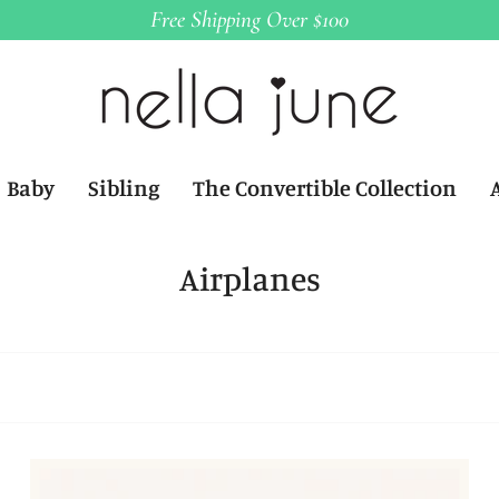
Free Shipping Over $100
Baby
Sibling
The Convertible Collection
Airplanes