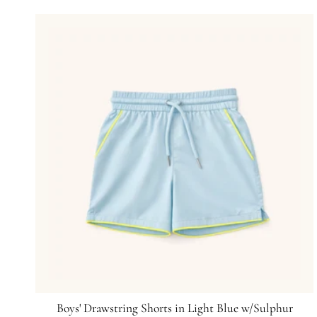
Boys' Drawstring Shorts in Light Blue w/Sulphur