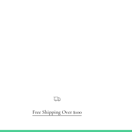
Free Shipping Over $100