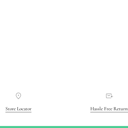
Store Locator
Hassle Free Return