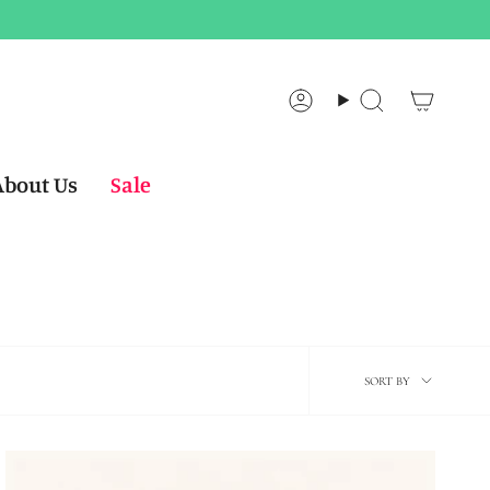
Account
Search
About Us
Sale
Sort
SORT BY
by