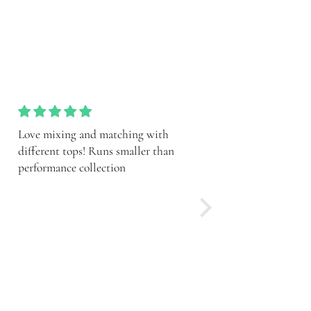
Such a pretty set ith the shorts!
So cute! Sporty and pr
Runs smaller than performance
meamt to be short, chec
collection
guide and conaider sizi