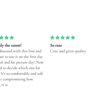
e
Love mixing and matching with
nd great quality
different tops! Runs smaller than
performance collection