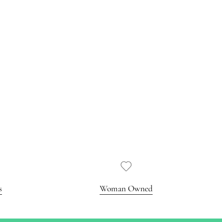
s
Woman Owned